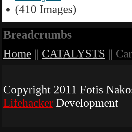
(410 Images)
Breadcrumbs
Home
||
CATALYSTS
||
Car
Copyright 2011 Fotis Nakos 
Lifehacker
Development