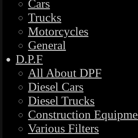
Cars
Trucks
Motorcycles
General
D.P.F
All About DPF
Diesel Cars
Diesel Trucks
Construction Equipme
Various Filters