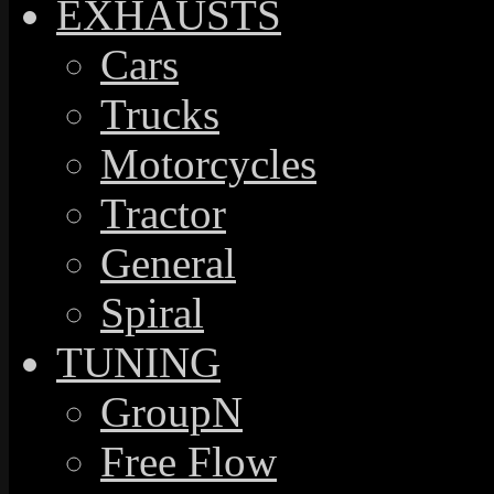
EXHAUSTS
Cars
Trucks
Motorcycles
Tractor
General
Spiral
TUNING
GroupN
Free Flow