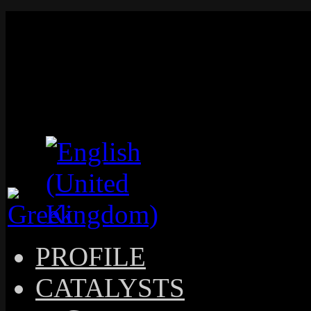
PROFILE
CATALYSTS