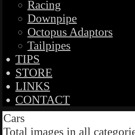
Racing
Downpipe
Octopus Adaptors
Tailpipes
TIPS
STORE
LINKS
CONTACT
Cars
Total images in all categori