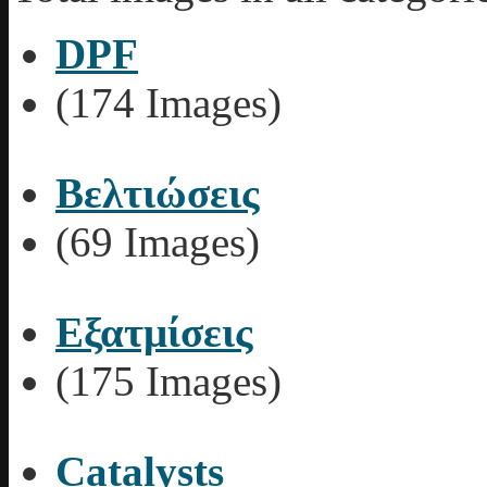
DPF
(174 Images)
Βελτιώσεις
(69 Images)
Εξατμίσεις
(175 Images)
Catalysts